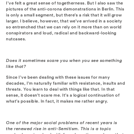
I’ve felt a great sense of togetherness. But I also saw the
pictures of the anti-corona demonstrations in Berlin. This
is only a small segment, but there’s a risk that it will grow
larger. I believe, however, that we’ve arrived in a society
so entrenched that we can rely on it more than on world
conspirators and loud, radical and backward-looking
nutcases.
Does it sometimes scare you when you see something
like that?
Since I’ve been dealing with these issues for many
decades, I’m naturally familiar with resistance, insults and
threats. You learn to deal with things like that. In that
sense, it doesn’t scare me. It’s a logical continuation of
what’s possible. In fact, it makes me rather angry.
One of the major social problems of recent years is
the renewed rise in anti-Semitism. This is a topic