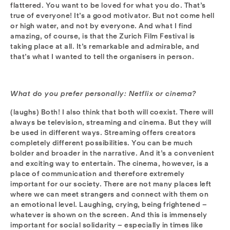
flattered. You want to be loved for what you do. That’s
true of everyone! It’s a good motivator. But not come hell
or high water, and not by everyone. And what I find
amazing, of course, is that the Zurich Film Festival is
taking place at all. It’s remarkable and admirable, and
that’s what I wanted to tell the organisers in person.
What do you prefer personally: Netflix or cinema?
(laughs) Both! I also think that both will coexist. There will
always be television, streaming and cinema. But they will
be used in different ways. Streaming offers creators
completely different possibilities. You can be much
bolder and broader in the narrative. And it’s a convenient
and exciting way to entertain. The cinema, however, is a
place of communication and therefore extremely
important for our society. There are not many places left
where we can meet strangers and connect with them on
an emotional level. Laughing, crying, being frightened –
whatever is shown on the screen. And this is immensely
important for social solidarity – especially in times like