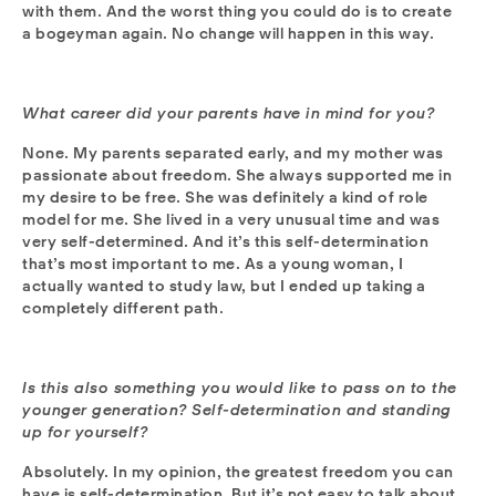
with them. And the worst thing you could do is to create
a bogeyman again. No change will happen in this way.
What career did your parents have in mind for you?
None. My parents separated early, and my mother was
passionate about freedom. She always supported me in
my desire to be free. She was definitely a kind of role
model for me. She lived in a very unusual time and was
very self-determined. And it’s this self-determination
that’s most important to me. As a young woman, I
actually wanted to study law, but I ended up taking a
completely different path.
Is this also something you would like to pass on to the
younger generation? Self-determination and standing
up for yourself?
Absolutely. In my opinion, the greatest freedom you can
have is self-determination. But it’s not easy to talk about