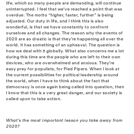
life, which so many people are demanding, will continue
uninterrupted. I feel that we’ve reached a point that was
overdue. The motto “higher, faster, further” is being
adjusted. Our duty in life, and I think this is also
wonderful, is that we have constantly to confront
ourselves and all changes. The reason why the events of
2020 are so drastic is that they’re happening all over the
world. It has something of an upheaval. The question is
how we deal with it globally. What also concerns me a lot
during this time are the people who are left to their own
devices, who are overwhelmed and anxious. They’re
easy prey for populists, for Pied Pipers. When I look at
the current possibilities for political leadership around
the world, when I have to think about the fact that
democracy is once again being called into question, then
I know that this is a very great danger, and our society is
called upon to take action.
What’s the most important lesson you take away from
2020?