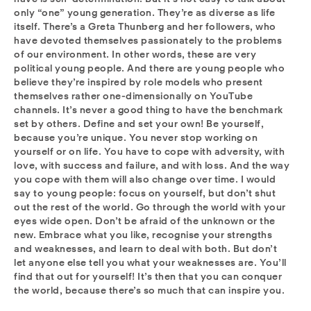
only “one” young generation. They’re as diverse as life
itself. There’s a Greta Thunberg and her followers, who
have devoted themselves passionately to the problems
of our environment. In other words, these are very
political young people. And there are young people who
believe they’re inspired by role models who present
themselves rather one-dimensionally on YouTube
channels. It’s never a good thing to have the benchmark
set by others. Define and set your own! Be yourself,
because you’re unique. You never stop working on
yourself or on life. You have to cope with adversity, with
love, with success and failure, and with loss. And the way
you cope with them will also change over time. I would
say to young people: focus on yourself, but don’t shut
out the rest of the world. Go through the world with your
eyes wide open. Don’t be afraid of the unknown or the
new. Embrace what you like, recognise your strengths
and weaknesses, and learn to deal with both. But don’t
let anyone else tell you what your weaknesses are. You’ll
find that out for yourself! It’s then that you can conquer
the world, because there’s so much that can inspire you.