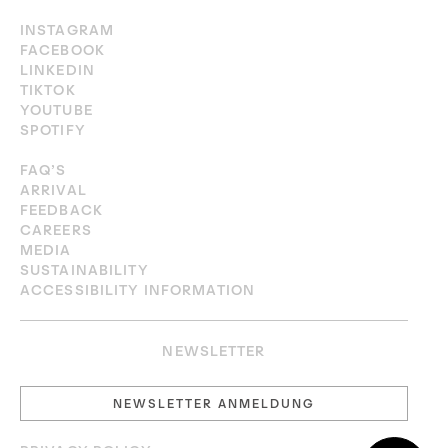
INSTAGRAM
FACEBOOK
LINKEDIN
TIKTOK
YOUTUBE
SPOTIFY
FAQ’S
ARRIVAL
FEEDBACK
CAREERS
MEDIA
SUSTAINABILITY
ACCESSIBILITY INFORMATION
NEWSLETTER
NEWSLETTER ANMELDUNG