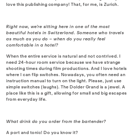
love this publishing company! That, for me, is Zurich.
Right now, we’re sitting here in one of the most
beautiful hotels in Switzerland. Someone who travels
as much as you do – when do you really feel
comfortable in a hotel?
When the entire service is natural and not contrived. I
need 24-hour room service because we have strange
shooting times during film productions. And I love hotels
where I can flip switches. Nowadays, you often need an
instruction manual to turn on the light. Please, just use
simple switches (laughs). The Dolder Grand is a jewel. A
place like this is a gift, allowing for small and big escapes
from everyday life.
What drink do you order from the bartender?
A port and tonic! Do you know it?