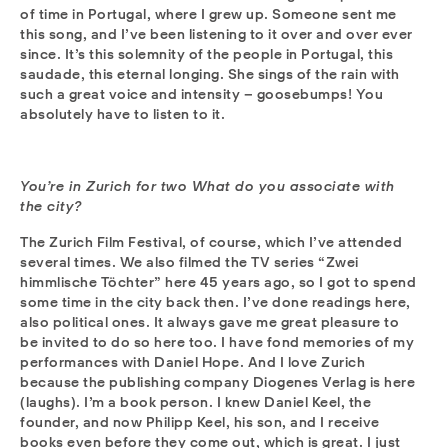
of time in Portugal, where I grew up. Someone sent me
this song, and I’ve been listening to it over and over ever
since. It’s this solemnity of the people in Portugal, this
saudade, this eternal longing. She sings of the rain with
such a great voice and intensity – goosebumps! You
absolutely have to listen to it.
You’re in Zurich for two What do you associate with
the city?
The Zurich Film Festival, of course, which I’ve attended
several times. We also filmed the TV series “Zwei
himmlische Töchter” here 45 years ago, so I got to spend
some time in the city back then. I’ve done readings here,
also political ones. It always gave me great pleasure to
be invited to do so here too. I have fond memories of my
performances with Daniel Hope. And I love Zurich
because the publishing company Diogenes Verlag is here
(laughs). I’m a book person. I knew Daniel Keel, the
founder, and now Philipp Keel, his son, and I receive
books even before they come out, which is great. I just