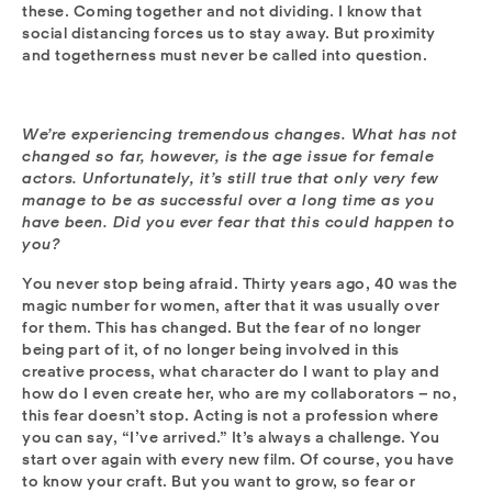
these. Coming together and not dividing. I know that
social distancing forces us to stay away. But proximity
and togetherness must never be called into question.
We’re experiencing tremendous changes. What has not
changed so far, however, is the age issue for female
actors. Unfortunately, it’s still true that only very few
manage to be as successful over a long time as you
have been. Did you ever fear that this could happen to
you?
You never stop being afraid. Thirty years ago, 40 was the
magic number for women, after that it was usually over
for them. This has changed. But the fear of no longer
being part of it, of no longer being involved in this
creative process, what character do I want to play and
how do I even create her, who are my collaborators – no,
this fear doesn’t stop. Acting is not a profession where
you can say, “I’ve arrived.” It’s always a challenge. You
start over again with every new film. Of course, you have
to know your craft. But you want to grow, so fear or