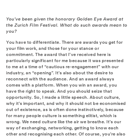
You’ve been given the honorary Golden Eye Award at
the Zurich Film Festival. What do such awards mean to
you?
You have to differentiate. There are awards you get for
your film work, and those for your stance or
commitment. The award that I’ve received here is
particularly significant for me because it was presented
to me at a time of “cautious re-engagement” with our
industry, an “opening”. It’s also about the desire to
reconnect with the audience. And an award always
comes with a platform. When you win an award, you
have the right to speak. And you should seize that
opportunity. So, I made a little speech. About culture,
why it’s important, and why it should not be economised
out of existence, as is often done instinctively, because
for many people culture is something elitist, which is
wrong. We need culture like the air we breathe. It’s our
way of exchanging, networking, getting to know each
other and recognising each other. Of course, you’re also