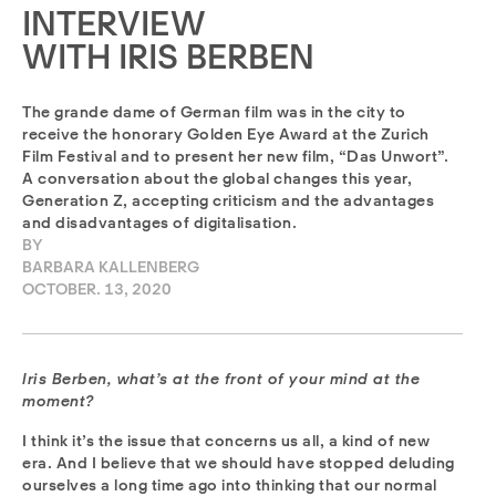
INTERVIEW
WITH IRIS BERBEN
The grande dame of German film was in the city to
receive the honorary Golden Eye Award at the Zurich
Film Festival and to present her new film, “Das Unwort”.
A conversation about the global changes this year,
Generation Z, accepting criticism and the advantages
and disadvantages of digitalisation.
BY
BARBARA KALLENBERG
OCTOBER. 13, 2020
I
ris Berben, what’s at the front of your mind at the
moment?
I think it’s the issue that concerns us all, a kind of new
era. And I believe that we should have stopped deluding
ourselves a long time ago into thinking that our normal