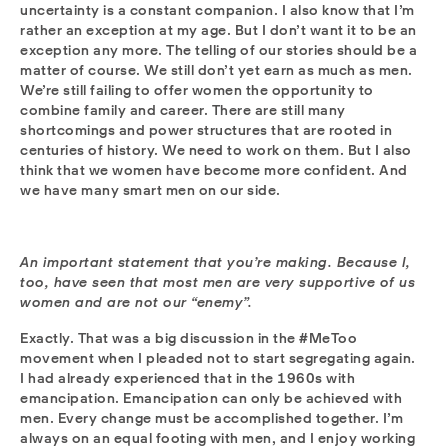
uncertainty is a constant companion. I also know that I’m
rather an exception at my age. But I don’t want it to be an
exception any more. The telling of our stories should be a
matter of course. We still don’t yet earn as much as men.
We’re still failing to offer women the opportunity to
combine family and career. There are still many
shortcomings and power structures that are rooted in
centuries of history. We need to work on them. But I also
think that we women have become more confident. And
we have many smart men on our side.
An important statement that you’re making. Because I,
too, have seen that most men are very supportive of us
women and are not our “enemy”.
Exactly. That was a big discussion in the #MeToo
movement when I pleaded not to start segregating again.
I had already experienced that in the 1960s with
emancipation. Emancipation can only be achieved with
men. Every change must be accomplished together. I’m
always on an equal footing with men, and I enjoy working