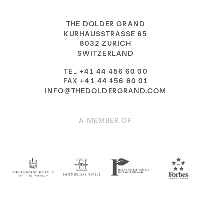
THE DOLDER GRAND
KURHAUSSTRASSE 65
8032 ZURICH
SWITZERLAND
TEL +41 44 456 60 00
FAX +41 44 456 60 01
INFO@THEDOLDERGRAND.COM
A MEMBER OF