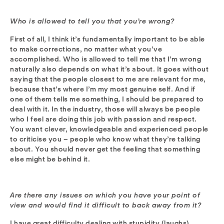
Who is allowed to tell you that you’re wrong?
First of all, I think it’s fundamentally important to be able
to make corrections, no matter what you’ve
accomplished. Who is allowed to tell me that I’m wrong
naturally also depends on what it’s about. It goes without
saying that the people closest to me are relevant for me,
because that’s where I’m my most genuine self. And if
one of them tells me something, I should be prepared to
deal with it. In the industry, those will always be people
who I feel are doing this job with passion and respect.
You want clever, knowledgeable and experienced people
to criticise you – people who know what they’re talking
about. You should never get the feeling that something
else might be behind it.
Are there any issues on which you have your point of
view and would find it difficult to back away from it?
I have great difficulty dealing with stupidity (laughs).