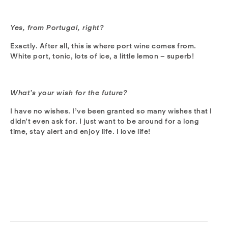
Yes, from Portugal, right?
Exactly. After all, this is where port wine comes from.
White port, tonic, lots of ice, a little lemon – superb!
What’s your wish for the future?
I have no wishes. I’ve been granted so many wishes that I
didn’t even ask for. I just want to be around for a long
time, stay alert and enjoy life. I love life!