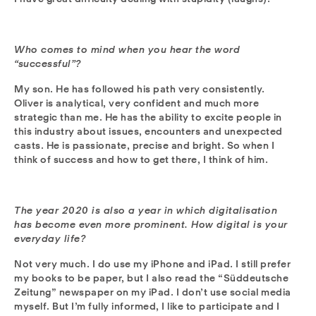
Who comes to mind when you hear the word
“successful”?
My son. He has followed his path very consistently.
Oliver is analytical, very confident and much more
strategic than me. He has the ability to excite people in
this industry about issues, encounters and unexpected
casts. He is passionate, precise and bright. So when I
think of success and how to get there, I think of him.
The year 2020 is also a year in which digitalisation
has become even more prominent. How digital is your
everyday life?
Not very much. I do use my iPhone and iPad. I still prefer
my books to be paper, but I also read the “Süddeutsche
Zeitung” newspaper on my iPad. I don’t use social media
myself. But I’m fully informed, I like to participate and I