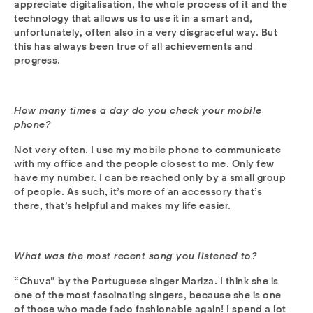
appreciate digitalisation, the whole process of it and the
technology that allows us to use it in a smart and,
unfortunately, often also in a very disgraceful way. But
this has always been true of all achievements and
progress.
How many times a day do you check your mobile
phone?
Not very often. I use my mobile phone to communicate
with my office and the people closest to me. Only few
have my number. I can be reached only by a small group
of people. As such, it’s more of an accessory that’s
there, that’s helpful and makes my life easier.
What was the most recent song you listened to?
“Chuva” by the Portuguese singer Mariza. I think she is
one of the most fascinating singers, because she is one
of those who made fado fashionable again! I spend a lot