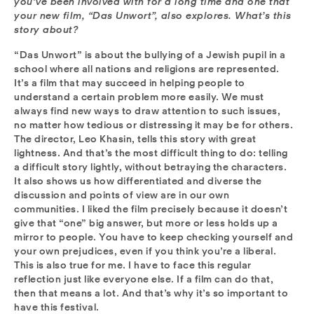
you’ve been involved with for a long time and one that
your new film, “Das Unwort”, also explores. What’s this
story about?
“Das Unwort” is about the bullying of a Jewish pupil in a
school where all nations and religions are represented.
It’s a film that may succeed in helping people to
understand a certain problem more easily. We must
always find new ways to draw attention to such issues,
no matter how tedious or distressing it may be for others.
The director, Leo Khasin, tells this story with great
lightness. And that’s the most difficult thing to do: telling
a difficult story lightly, without betraying the characters.
It also shows us how differentiated and diverse the
discussion and points of view are in our own
communities. I liked the film precisely because it doesn’t
give that “one” big answer, but more or less holds up a
mirror to people. You have to keep checking yourself and
your own prejudices, even if you think you’re a liberal.
This is also true for me. I have to face this regular
reflection just like everyone else. If a film can do that,
then that means a lot. And that’s why it’s so important to
have this festival.