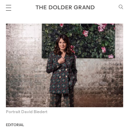
Portrait David Biedert
EDITORIAL