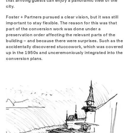
that arriving guests can enjoy a panoramic view of the
city.
Foster + Partners pursued a clear vision, but it was still
important to stay flexible. The reason for this was that
part of the conversion work was done under a
preservation order affecting the relevant parts of the
building – and because there were surprises. Such as the
accidentally discovered stuccowork, which was covered
up in the 1950s and unceremoniously integrated into the
conversion plans.