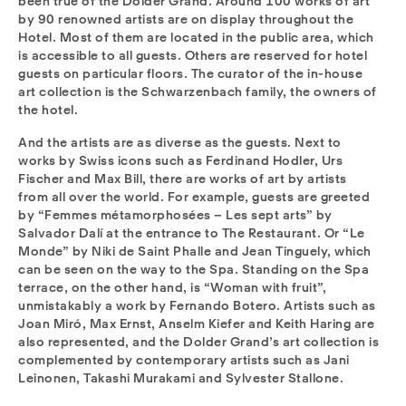
been true of the Dolder Grand. Around 100 works of art
by 90 renowned artists are on display throughout the
Hotel. Most of them are located in the public area, which
is accessible to all guests. Others are reserved for hotel
guests on particular floors. The curator of the in-house
art collection is the Schwarzenbach family, the owners of
the hotel.
And the artists are as diverse as the guests. Next to
works by Swiss icons such as Ferdinand Hodler, Urs
Fischer and Max Bill, there are works of art by artists
from all over the world. For example, guests are greeted
by “Femmes métamorphosées – Les sept arts” by
Salvador Dalí at the entrance to The Restaurant. Or “Le
Monde” by Niki de Saint Phalle and Jean Tinguely, which
can be seen on the way to the Spa. Standing on the Spa
terrace, on the other hand, is “Woman with fruit”,
unmistakably a work by Fernando Botero. Artists such as
Joan Miró, Max Ernst, Anselm Kiefer and Keith Haring are
also represented, and the Dolder Grand’s art collection is
complemented by contemporary artists such as Jani
Leinonen, Takashi Murakami and Sylvester Stallone.