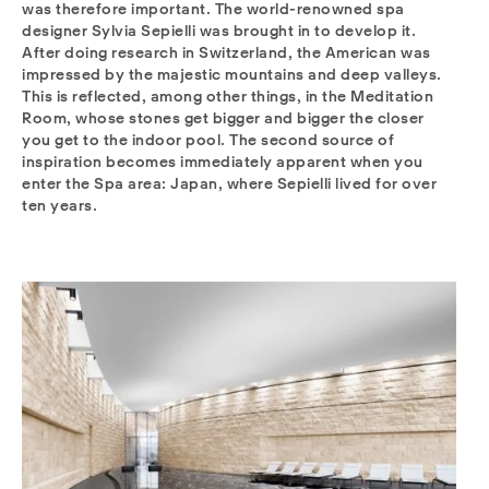
was therefore important. The world-renowned spa
designer Sylvia Sepielli was brought in to develop it.
After doing research in Switzerland, the American was
impressed by the majestic mountains and deep valleys.
This is reflected, among other things, in the Meditation
Room, whose stones get bigger and bigger the closer
you get to the indoor pool. The second source of
inspiration becomes immediately apparent when you
enter the Spa area: Japan, where Sepielli lived for over
ten years.