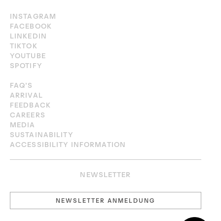
INSTAGRAM
FACEBOOK
LINKEDIN
TIKTOK
YOUTUBE
SPOTIFY
FAQ’S
ARRIVAL
FEEDBACK
CAREERS
MEDIA
SUSTAINABILITY
ACCESSIBILITY INFORMATION
NEWSLETTER
NEWSLETTER ANMELDUNG