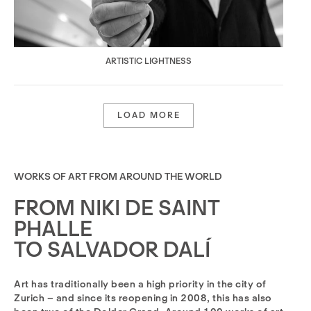
ARTISTIC LIGHTNESS
LOAD MORE
WORKS OF ART FROM AROUND THE WORLD
FROM NIKI DE SAINT
PHALLE
TO SALVADOR DALÍ
Art has traditionally been a high priority in the city of
Zurich – and since its reopening in 2008, this has also