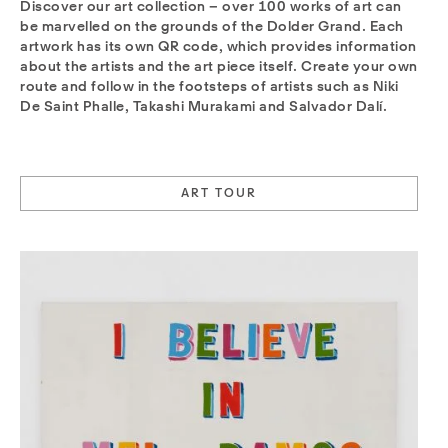
Discover our art collection – over 100 works of art can
be marvelled on the grounds of the Dolder Grand. Each
artwork has its own QR code, which provides information
about the artists and the art piece itself. Create your own
route and follow in the footsteps of artists such as Niki
De Saint Phalle, Takashi Murakami and Salvador Dalí.
ART TOUR