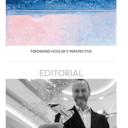
FERDINAND HODLER'S PERSPECTIVE
EDITORIAL