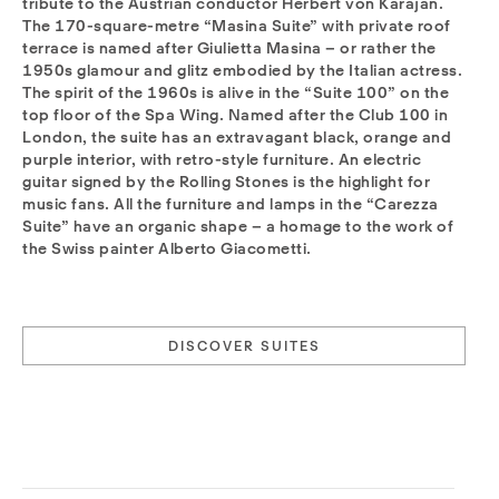
tribute to the Austrian conductor Herbert von Karajan.
The 170-square-metre “Masina Suite” with private roof
terrace is named after Giulietta Masina – or rather the
1950s glamour and glitz embodied by the Italian actress.
The spirit of the 1960s is alive in the “Suite 100” on the
top floor of the Spa Wing. Named after the Club 100 in
London, the suite has an extravagant black, orange and
purple interior, with retro-style furniture. An electric
guitar signed by the Rolling Stones is the highlight for
music fans. All the furniture and lamps in the “Carezza
Suite” have an organic shape – a homage to the work of
the Swiss painter Alberto Giacometti.
DISCOVER SUITES