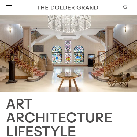
ART
ARCHITECTURE
LIFESTYLE