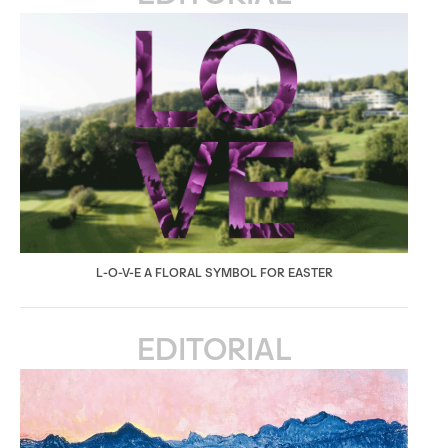
L-O-V-E A FLORAL SYMBOL FOR EASTER
EDITORIAL