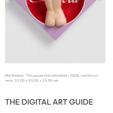
Mel Ramos, “The pause that refreshes”, 2008, varnish on
resin, 53.00 × 53.00 × 15.00 cm
THE DIGITAL ART GUIDE