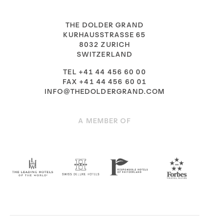
THE DOLDER GRAND
KURHAUSSTRASSE 65
8032 ZURICH
SWITZERLAND
TEL +41 44 456 60 00
FAX +41 44 456 60 01
INFO@THEDOLDERGRAND.COM
A MEMBER OF