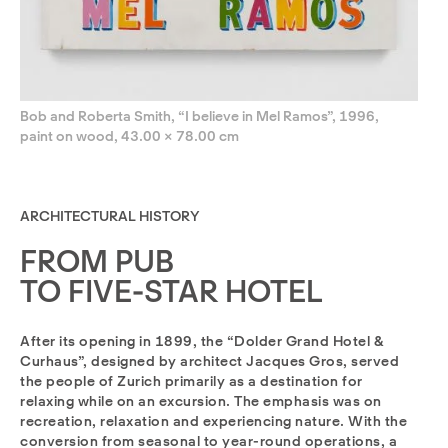
Bob and Roberta Smith, “I believe in Mel Ramos”, 1996,
paint on wood, 43.00 × 78.00 cm
ARCHITECTURAL HISTORY
FROM PUB
TO FIVE-STAR HOTEL
After its opening in 1899, the “Dolder Grand Hotel &
Curhaus”, designed by architect Jacques Gros, served
the people of Zurich primarily as a destination for
relaxing while on an excursion. The emphasis was on
recreation, relaxation and experiencing nature. With the
conversion from seasonal to year-round operations, a