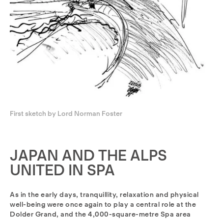
First sketch by Lord Norman Foster
JAPAN AND THE ALPS
UNITED IN SPA
As in the early days, tranquillity, relaxation and physical
well-being were once again to play a central role at the
Dolder Grand, and the 4,000-square-metre Spa area