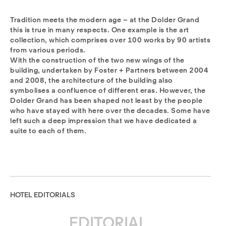
Tradition meets the modern age – at the Dolder Grand
this is true in many respects. One example is the art
collection, which comprises over 100 works by 90 artists
from various periods.
With the construction of the two new wings of the
building, undertaken by Foster + Partners between 2004
and 2008, the architecture of the building also
symbolises a confluence of different eras. However, the
Dolder Grand has been shaped not least by the people
who have stayed with here over the decades. Some have
left such a deep impression that we have dedicated a
suite to each of them.
HOTEL EDITORIALS
EDITORIAL