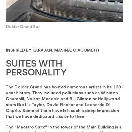
Dolder Grand Spa
INSPIRED BY KARAJAN, MASINA, GIACOMETTI
SUITES WITH
PERSONALITY
The Dolder Grand has hosted numerous artists in its 120-
year history. They included politicians such as Winston
Churchill, Nelson Mandela and Bill Clinton or Hollywood
stars like Liz Taylor, David Fincher and Leonardo Di
Caprio. Some of them have left such a deep impression
that we have dedicated a suite to them.
The “Maestro Suite” in the tower of the Main Building is a