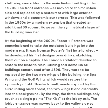
staff wing was added to the main timber building in the
1920s. The front entrance was moved to the mountain
side and replaced by a restaurant with large exterior
windows and a panoramic sun terrace. This was followed
in the 1960s by a modern extension that created an
additional 60 rooms. However, the symmetrical shape of
the building was lost.
At the beginning of the 2000s, Foster + Partners was
commissioned to take the outdated buildings into the
modern era. It was Norman Foster’s first hotel project –
he developed his first designs over drinks, sketching
them out on a napkin. The London architect decided to
restore the historic Main Building and demolish all
buildings constructed after 1899. They were to be
replaced by the two new wings of the building, the Spa
Wing and the Golf Wing, which would restore the
symmetry of old. Thanks to wall panels inspired by the
surrounding birch forest, the two wings blend discreetly
into the background. By the way, the three buildings only
touch at a single point: “The Kiss” at the lobby exit. The
lobby entrance was moved back to the valley side so