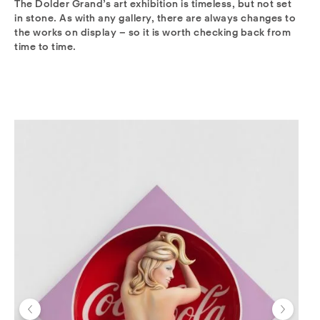
The Dolder Grand’s art exhibition is timeless, but not set
in stone. As with any gallery, there are always changes to
the works on display – so it is worth checking back from
time to time.