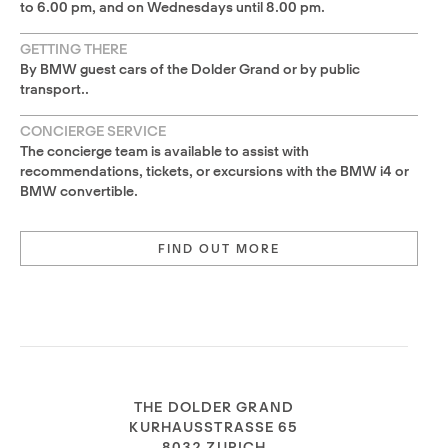
to 6.00 pm, and on Wednesdays until 8.00 pm.
GETTING THERE
By BMW guest cars of the Dolder Grand or by public
transport..
CONCIERGE SERVICE
The concierge team is available to assist with
recommendations, tickets, or excursions with the BMW i4 or
BMW convertible.
FIND OUT MORE
THE DOLDER GRAND
KURHAUSSTRASSE 65
8032 ZURICH