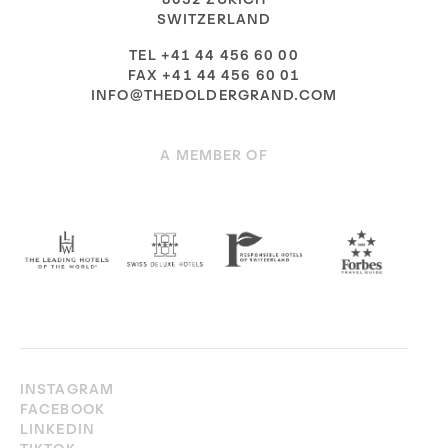
SWITZERLAND
TEL +41 44 456 60 00
FAX +41 44 456 60 01
INFO@THEDOLDERGRAND.COM
A MEMBER OF
INSTAGRAM
FACEBOOK
LINKEDIN