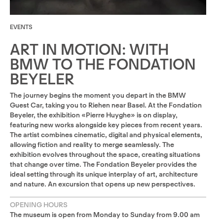
EVENTS
ART IN MOTION: WITH
BMW TO THE FONDATION
BEYELER
The journey begins the moment you depart in the BMW
Guest Car, taking you to Riehen near Basel. At the Fondation
Beyeler, the exhibition «Pierre Huyghe» is on display,
featuring new works alongside key pieces from recent years.
The artist combines cinematic, digital and physical elements,
allowing fiction and reality to merge seamlessly. The
exhibition evolves throughout the space, creating situations
that change over time. The Fondation Beyeler provides the
ideal setting through its unique interplay of art, architecture
and nature. An excursion that opens up new perspectives.
OPENING HOURS
The museum is open from Monday to Sunday from 9.00 am