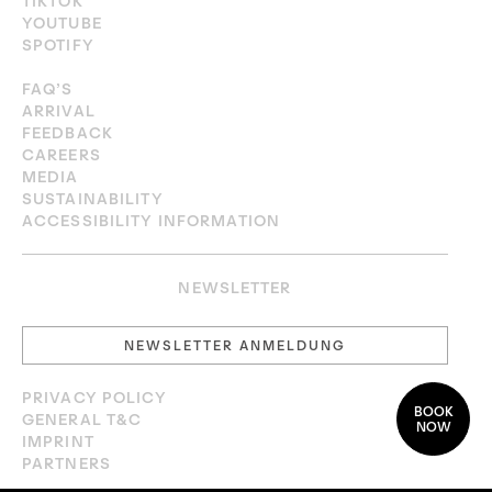
TIKTOK
YOUTUBE
SPOTIFY
FAQ’S
ARRIVAL
FEEDBACK
CAREERS
MEDIA
SUSTAINABILITY
ACCESSIBILITY INFORMATION
NEWSLETTER
NEWSLETTER ANMELDUNG
PRIVACY POLICY
BOOK
GENERAL T&C
NOW
IMPRINT
PARTNERS