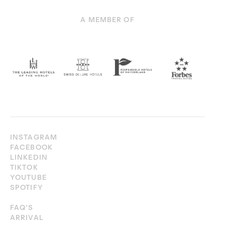
A MEMBER OF
INSTAGRAM
FACEBOOK
LINKEDIN
TIKTOK
YOUTUBE
SPOTIFY
FAQ’S
ARRIVAL