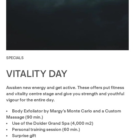
SPECIALS
VITALITY DAY
Awaken new energy and get active. These offers put fitness
and vitality centre stage and give you strength and youthful
vigour for the entire day.
Body Exfoliator by Margy’s Monte Carlo and a Custom
Massage (90 min.)
Use of the Dolder Grand Spa (4,000 m2)
Personal training session (60 min.)
Surprise gift