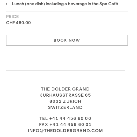
Lunch (one dish) including a beverage in the Spa Café
PRICE
CHF 460.00
BOOK NOW
THE DOLDER GRAND
KURHAUSSTRASSE 65
8032 ZURICH
SWITZERLAND
TEL +41 44 456 60 00
FAX +41 44 456 60 01
INFO@THEDOLDERGRAND.COM