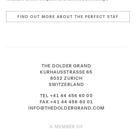
FIND OUT MORE ABOUT THE PERFECT STAY
THE DOLDER GRAND
KURHAUSSTRASSE 65
8032 ZURICH
SWITZERLAND
TEL +41 44 456 60 00
FAX +41 44 456 60 01
INFO@THEDOLDERGRAND.COM
A MEMBER OF