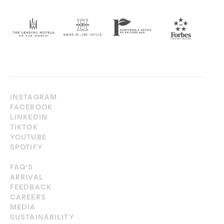
INSTAGRAM
FACEBOOK
LINKEDIN
TIKTOK
YOUTUBE
SPOTIFY
FAQ’S
ARRIVAL
FEEDBACK
CAREERS
MEDIA
SUSTAINABILITY