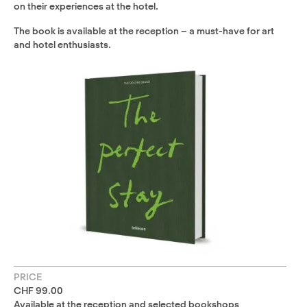
on their experiences at the hotel.
The book is available at the reception – a must-have for art
and hotel enthusiasts.
PRICE
CHF 99.00
Available at the reception and selected bookshops