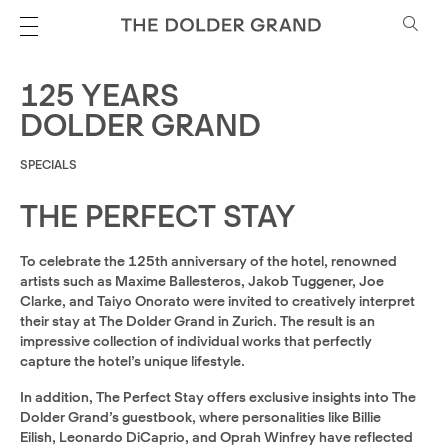
125 YEARS
DOLDER GRAND
SPECIALS
THE PERFECT STAY
To celebrate the 125th anniversary of the hotel, renowned
artists such as Maxime Ballesteros, Jakob Tuggener, Joe
Clarke, and Taiyo Onorato were invited to creatively interpret
their stay at The Dolder Grand in Zurich. The result is an
impressive collection of individual works that perfectly
capture the hotel’s unique lifestyle.
In addition, The Perfect Stay offers exclusive insights into The
Dolder Grand’s guestbook, where personalities like Billie
Eilish, Leonardo DiCaprio, and Oprah Winfrey have reflected